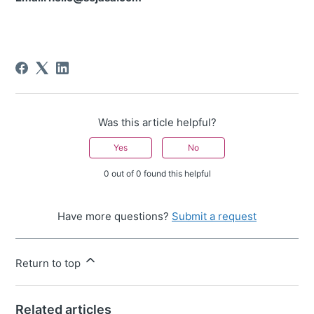
Was this article helpful?
Yes
No
0 out of 0 found this helpful
Have more questions?
Submit a request
Return to top
Related articles