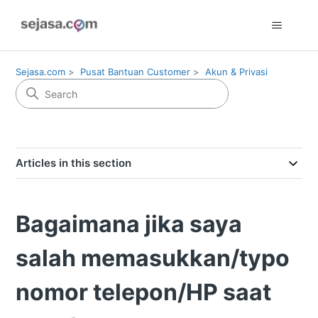
Sejasa.com
Pusat Bantuan Customer
Akun & Privasi
Articles in this section
Bagaimana jika saya
salah memasukkan/typo
nomor telepon/HP saat